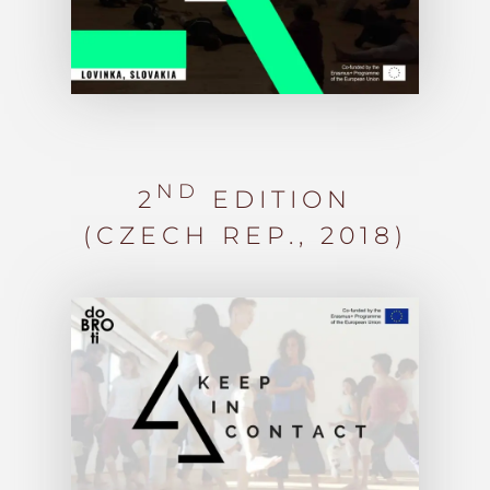
ND
2
EDITION
(CZECH REP.,
2018)