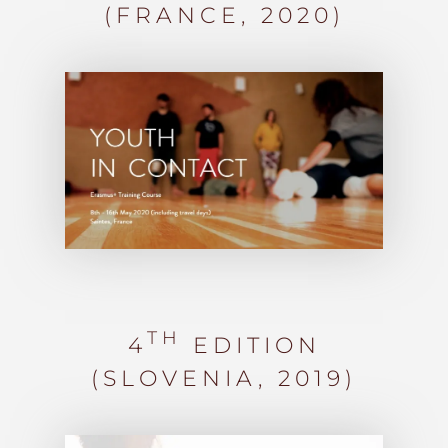
(FRANCE, 2020)
TH
4
EDITION
(SLOVENIA,
2019)