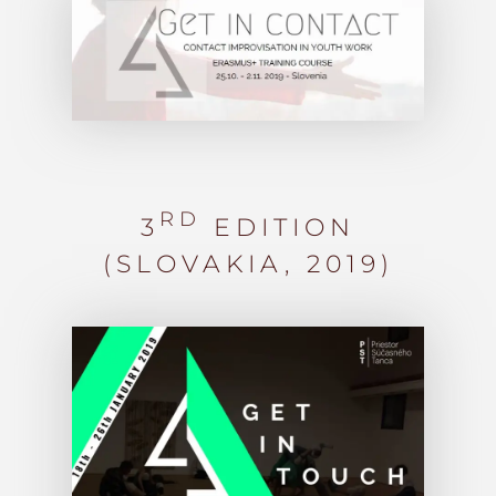
RD
3
EDITION
(SLOVAKIA, 2019)