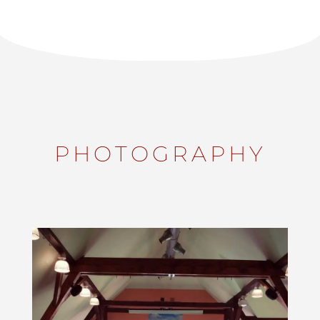
PHOTOGRAPHY