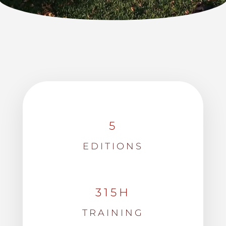
5
EDITIONS
315H
TRAINING