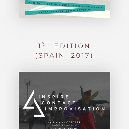
ST
1
EDITION
(SPAIN, 2017)