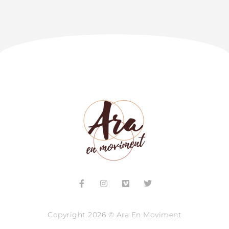
Copyright 2026 © Ara En Moviment