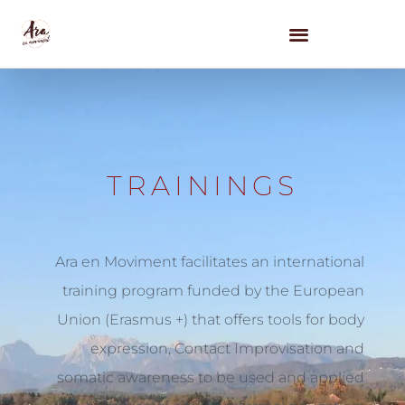
WE OFFER
NY FESTIVAL 2026
CONTACT US
TRAININGS
Ara en Moviment facilitates an international
training program funded by the European
Union (Erasmus +) that offers tools for body
expression, Contact Improvisation and
somatic awareness to be used and applied