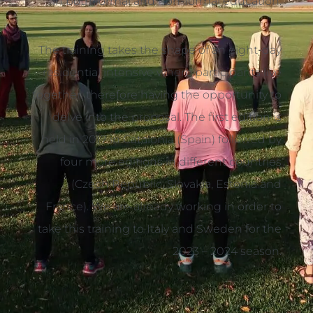
in both formal and non-formal education.
The training takes the shape of an eight-day
residential intensive where participants live
together, therefore having the opportunity to
delve into the proposal. The first edition is
held in 2017 in Catalonia (Spain) followed by
four more editions in different countries
(Czech Republic, Slovakia, Estonia and
France). We are already working in order to
take this training to Italy and Sweden for the
2023 – 2024 season.