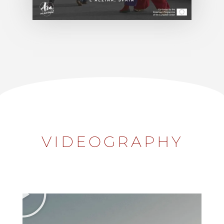
VIDEOGRAPHY