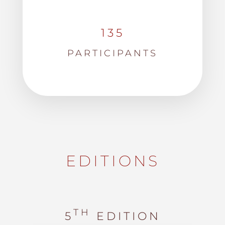
135
PARTICIPANTS
EDITIONS
TH
5
EDITION