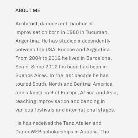
ABOUT ME
Architect, dancer and teacher of
improvisation born in 1980 in Tucuman,
Argentina. He has studied independently
between the USA, Europe and Argentina.
From 2004 to 2012 he lived in Barcelona,
Spain. Since 2012 his base has been in
Buenos Aires. In the last decade he has
toured South, North and Central America
and a large part of Europe, Africa and Asia,
teaching improvisation and dancing in
various festivals and international stages.
He has received the Tanz Atelier and
DanceWEB scholarships in Austria. The