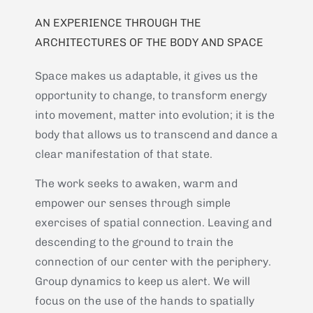
AN EXPERIENCE THROUGH THE
ARCHITECTURES OF THE BODY AND SPACE
Space makes us adaptable, it gives us the
opportunity to change, to transform energy
into movement, matter into evolution; it is the
body that allows us to transcend and dance a
clear manifestation of that state.
The work seeks to awaken, warm and
empower our senses through simple
exercises of spatial connection. Leaving and
descending to the ground to train the
connection of our center with the periphery.
Group dynamics to keep us alert. We will
focus on the use of the hands to spatially