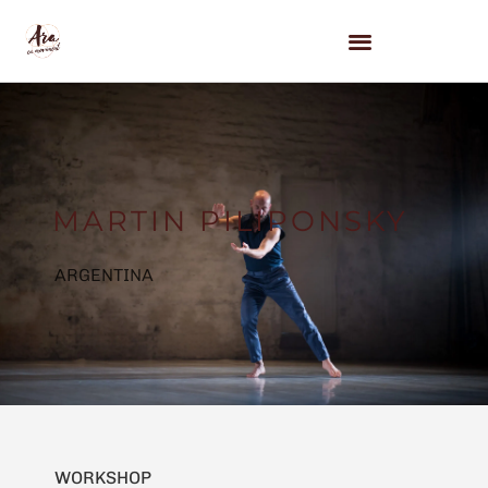
MARTIN PILIPONSKY
ARGENTINA
WORKSHOP